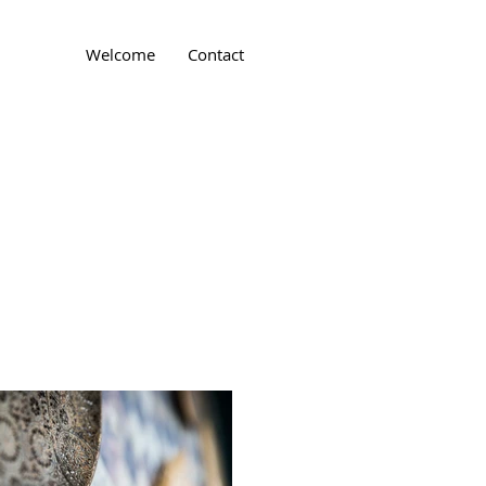
Welcome
Contact